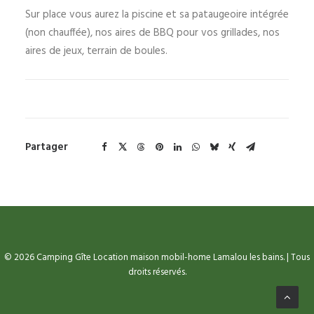
Sur place vous aurez la piscine et sa pataugeoire intégrée
(non chauffée), nos aires de BBQ pour vos grillades, nos
aires de jeux, terrain de boules.
Partager
© 2026 Camping Gîte Location maison mobil-home Lamalou les bains. | Tous
droits réservés.