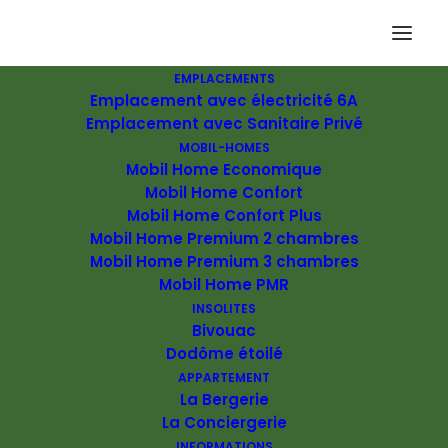
EMPLACEMENTS
Emplacement avec électricité 6A
Emplacement avec Sanitaire Privé
MOBIL-HOMES
Mobil Home Economique
Mobil Home Confort
Mobil Home Confort Plus
Mobil Home Premium 2 chambres
Mobil Home Premium 3 chambres
Mobil Home PMR
INSOLITES
Bivouac
Dodôme étoilé
APPARTEMENT
La Bergerie
La Conciergerie
We are excited to launch our new company and product
INFORMATIONS